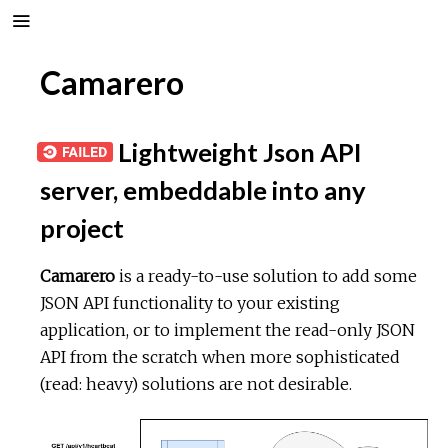
Camarero
Lightweight Json API
server, embeddable into any
project
Camarero
is a ready-to-use solution to add some
JSON API functionality to your existing
application, or to implement the read-only JSON
API from the scratch when more sophisticated
(read: heavy) solutions are not desirable.