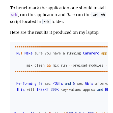
To benchmark the application one should install
, run the application and
then
run the
wrk
wrk.sh
script located in
folder.
wrk
Here are the results it produced on my laptop.
===
===
===
===
===
===
===
===
===
===
===
===
===
===
===
===
NB
!
Make
sure
you
have
a
running
Camarero
app
:
mix
clean
&&
mix
run
--
preload
-
modules
--
n
===
===
===
===
===
===
===
===
===
===
===
===
===
===
===
===
Performing
10
sec
POSTs
and
5
sec
GETs
afterwar
This
will
INSERT
300
K
key
-
values
approx
and
REA
===
===
===
===
===
===
===
===
===
===
===
===
===
===
===
===