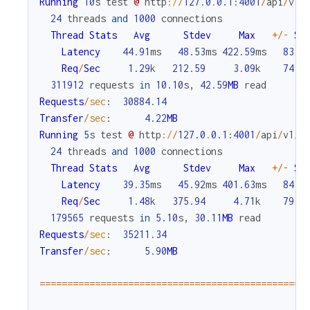
Running
10
s
test
@
http
:/
/
127.0
.
0.1
:
4001
/
api
/
v1
/
24
threads
and
1000
connections
Thread
Stats
Avg
Stdev
Max
+
/
-
St
Latency
44.91
ms
48.53
ms
422.59
ms
83.5
Req
/
Sec
1.29
k
212.59
3.09
k
74.3
311912
requests
in
10.10
s
,
42.59
MB
read
Requests
/
sec
:
30884.14
Transfer
/
sec
:
4.22
MB
Running
5
s
test
@
http
:/
/
127.0
.
0.1
:
4001
/
api
/
v1
/
c
24
threads
and
1000
connections
Thread
Stats
Avg
Stdev
Max
+
/
-
St
Latency
39.35
ms
45.92
ms
401.63
ms
84.5
Req
/
Sec
1.48
k
375.94
4.71
k
79.0
179565
requests
in
5.10
s
,
30.11
MB
read
Requests
/
sec
:
35211.34
Transfer
/
sec
:
5.90
MB
===
===
===
===
===
===
===
===
===
===
===
===
===
===
===
===