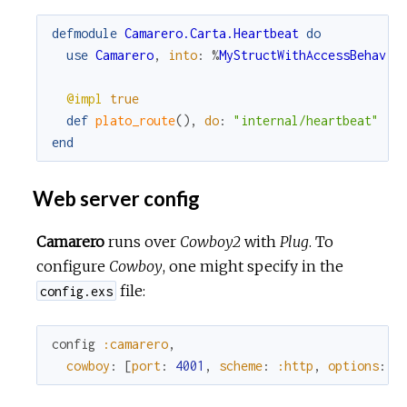
defmodule
Camarero.Carta.Heartbeat
do
use
Camarero
,
into
:
%
MyStructWithAccessBehavio
@impl
true
def
plato_route
(
)
,
do
:
"internal/heartbeat"
end
Web server config
Camarero
runs over
Cowboy2
with
Plug
. To
configure
Cowboy
, one might specify in the
file:
config.exs
config
:camarero
,
cowboy
:
[
port
:
4001
,
scheme
:
:http
,
options
:
[