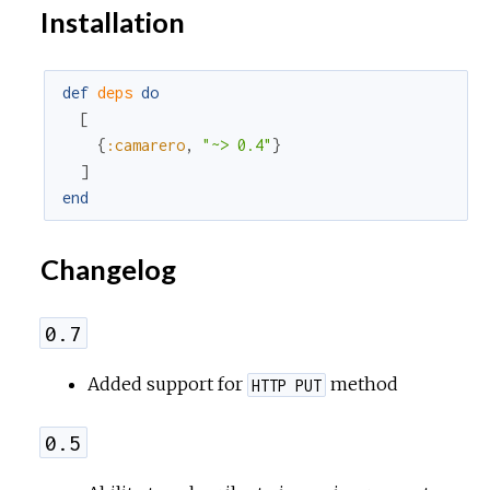
Installation
def
deps
do
[
{
:camarero
,
"~> 0.4"
}
]
end
Changelog
0.7
Added support for
method
HTTP PUT
0.5