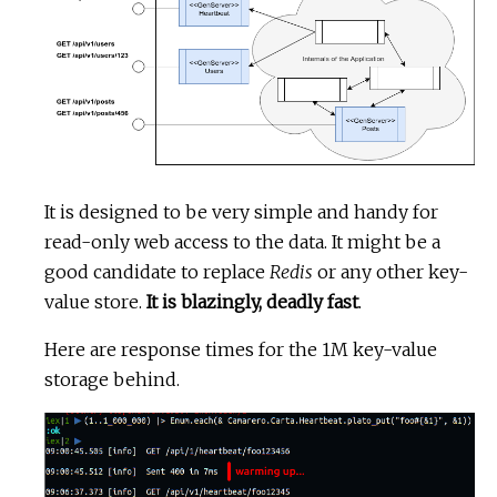
It is designed to be very simple and handy for
read-only web access to the data. It might be a
good candidate to replace
Redis
or any other key-
value store.
It is blazingly, deadly fast
.
Here are response times for the 1M key-value
storage behind.