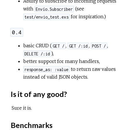
Ability to subscribe to incoming requests
with
(see
Envío.Subscriber
for inspiration.)
test/envio_test.exs
0.4
basic CRUD (
,
,
,
GET /
GET /:id
POST /
),
DELETE /:id
better support for many handlers,
to return raw values
response_as: :value
instead of valid JSON objects.
Is it of any good?
Sure it is.
Benchmarks