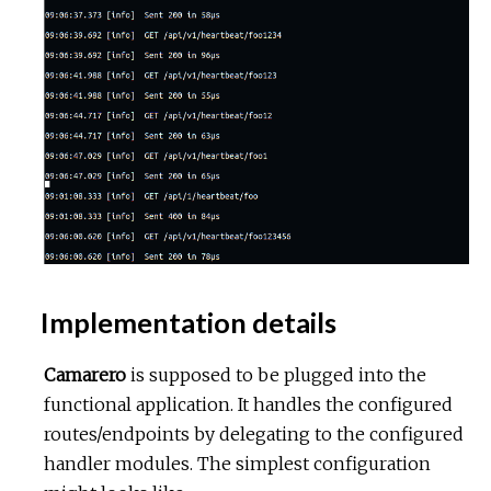
Implementation details
Camarero
is supposed to be plugged into the
functional application. It handles the configured
routes/endpoints by delegating to the configured
handler modules. The simplest configuration