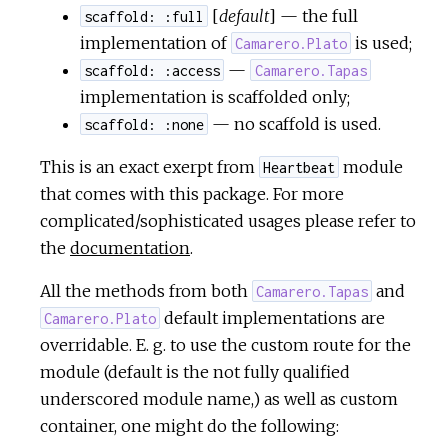
[
default
] — the full
scaffold: :full
implementation of
is used;
Camarero.Plato
—
scaffold: :access
Camarero.Tapas
implementation is scaffolded only;
— no scaffold is used.
scaffold: :none
This is an exact exerpt from
module
Heartbeat
that comes with this package. For more
complicated/sophisticated usages please refer to
the
documentation
.
All the methods from both
and
Camarero.Tapas
default implementations are
Camarero.Plato
overridable. E. g. to use the custom route for the
module (default is the not fully qualified
underscored module name,) as well as custom
container, one might do the following: