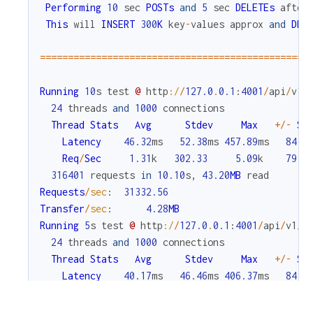
Performing
10
sec
POSTs
and
5
sec
DELETEs
after
This
will
INSERT
300
K
key
-
values
approx
and
DEL
===
===
===
===
===
===
===
===
===
===
===
===
===
===
===
===
Running
10
s
test
@
http
:/
/
127.0
.
0.1
:
4001
/
api
/
v1
/
24
threads
and
1000
connections
Thread
Stats
Avg
Stdev
Max
+
/
-
St
Latency
46.32
ms
52.38
ms
457.89
ms
84.0
Req
/
Sec
1.31
k
302.33
5.09
k
79.2
316401
requests
in
10.10
s
,
43.20
MB
read
Requests
/
sec
:
31332.56
Transfer
/
sec
:
4.28
MB
Running
5
s
test
@
http
:/
/
127.0
.
0.1
:
4001
/
api
/
v1
/
c
24
threads
and
1000
connections
Thread
Stats
Avg
Stdev
Max
+
/
-
St
Latency
40.17
ms
46.46
ms
406.37
ms
84.1
Req
/
Sec
1.49
k
360.10
6.55
k
84.8
179722
requests
in
5.10
s
,
38.97
MB
read