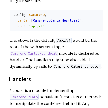
might looks like:
config
:camarero
,
carta
:
[
Camarero.Carta.Heartbeat
]
,
root
:
"api/v1"
The above is the default;
would be the
/api/v1
root of the web server, single
module is declared as
Camarero.Carta.Heartbeat
handler. The handlers might be also added
dynamically by calls to
.
Camarero.Catering.route!
Handlers
Handler
is a module implementing
behaviour. It consists of methods
Camarero.Plato
to manipulate the conteiner behind it. Any