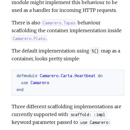
module might implement this behaviour to be
used as a handler for incoming HTTP requests.
There is also
behaviour
Camarero.Tapas
scaffolding the container implementation inside
.
Camarero.Plato
The default implementation using
map as a
%{}
container, looks pretty simple:
defmodule
Camarero.Carta.Heartbeat
do
use
Camarero
end
Three different scaffolding implementations are
currently supported with
scaffold: :impl
keyword parameter passed to
:
use Camarero